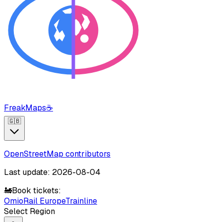
FreakMaps
☕
🇬🇧
OpenStreetMap contributors
Last update: 2026-08-04
🚂
Book tickets:
Omio
Rail Europe
Trainline
Select Region