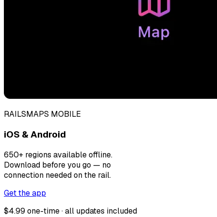
RAILSMAPS MOBILE
iOS & Android
650+ regions available offline.
Download before you go — no
connection needed on the rail.
Get the app
$4.99 one-time · all updates included