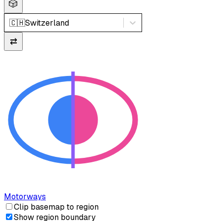
🎲
🇨🇭
Switzerland
⇄
Motorways
Clip basemap to region
Show region boundary