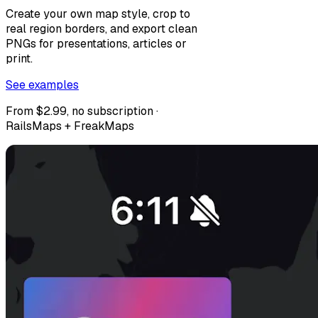
Create your own map style, crop to
real region borders, and export clean
PNGs for presentations, articles or
print.
See examples
From $2.99, no subscription ·
RailsMaps + FreakMaps