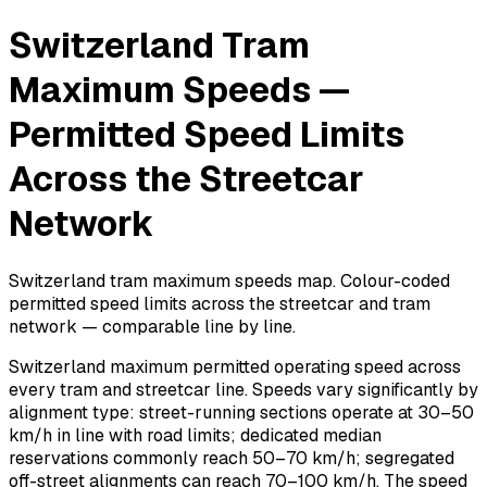
Switzerland Tram
Maximum Speeds —
Permitted Speed Limits
Across the Streetcar
Network
Switzerland tram maximum speeds map. Colour-coded
permitted speed limits across the streetcar and tram
network — comparable line by line.
Switzerland maximum permitted operating speed across
every tram and streetcar line. Speeds vary significantly by
alignment type: street-running sections operate at 30–50
km/h in line with road limits; dedicated median
reservations commonly reach 50–70 km/h; segregated
off-street alignments can reach 70–100 km/h. The speed