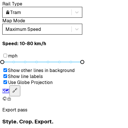
Rail Type
🚊
Tram
Map Mode
Maximum Speed
Speed: ‎⁨10-80 km/h⁩
mph
Show other lines in background
Show line labels
Use Globe Projection
🗺️
🔗
Export pass
Style. Crop. Export.