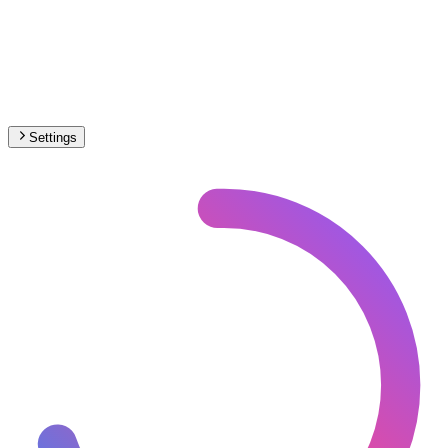
Settings
🇨🇭
Switzerland
– Trams Max Speed Map