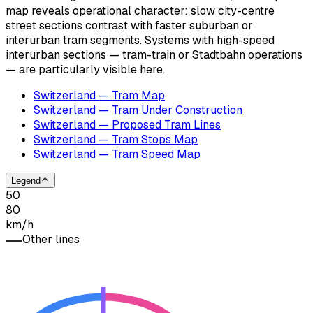
map reveals operational character: slow city-centre
street sections contrast with faster suburban or
interurban tram segments. Systems with high-speed
interurban sections — tram-train or Stadtbahn operations
— are particularly visible here.
Switzerland — Tram Map
Switzerland — Tram Under Construction
Switzerland — Proposed Tram Lines
Switzerland — Tram Stops Map
Switzerland — Tram Speed Map
Legend
50
80
km/h
Other lines