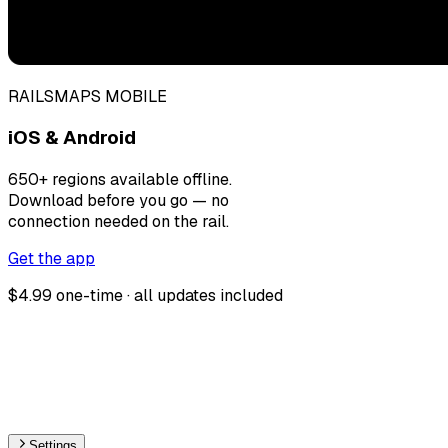
RAILSMAPS MOBILE
iOS & Android
650+ regions available offline.
Download before you go — no
connection needed on the rail.
Get the app
$4.99 one-time · all updates included
Settings