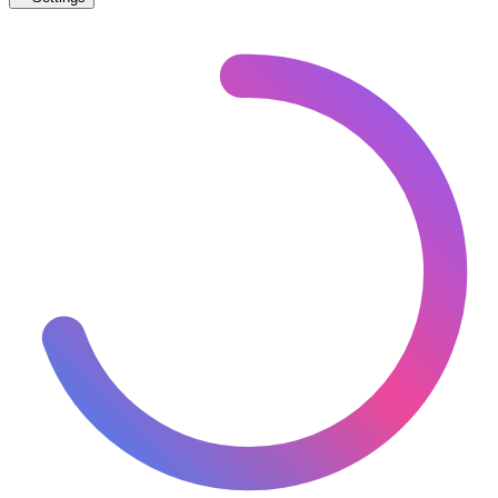
🇨🇭
Switzerland
– Trams Proposed Map