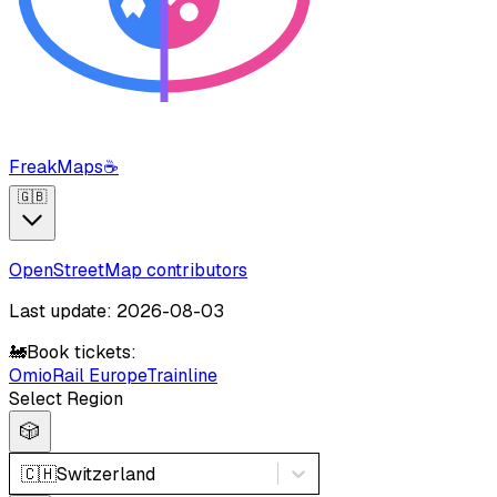
FreakMaps
☕
🇬🇧
OpenStreetMap contributors
Last update: 2026-08-03
🚂
Book tickets:
Omio
Rail Europe
Trainline
Select Region
🎲
🇨🇭
Switzerland