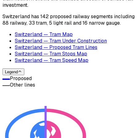
investment.
Switzerland has 142 proposed railway segments including
88 railway, 33 tram, 5 light rail and 16 narrow gauge.
Switzerland — Tram Map
Switzerland — Tram Under Construction
Switzerland — Proposed Tram Lines
Switzerland — Tram Stops Map
Switzerland — Tram Speed Map
Legend
Proposed
Other lines