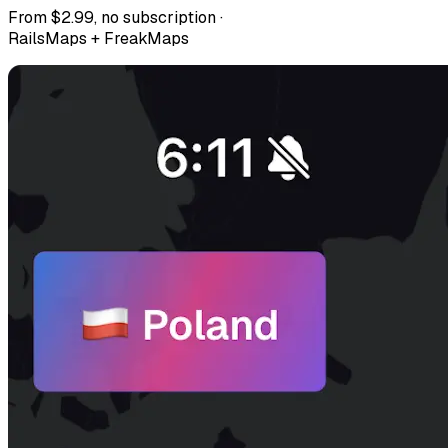
From $2.99, no subscription ·
RailsMaps + FreakMaps