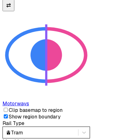
⇄
Motorways
Clip basemap to region
Show region boundary
Rail Type
🚊
Tram