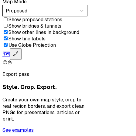
Map Mode
Proposed
Show proposed stations
Show bridges & tunnels
Show other lines in background
Show line labels
Use Globe Projection
🗺️
🔗
Export pass
Style. Crop. Export.
Create your own map style, crop to
real region borders, and export clean
PNGs for presentations, articles or
print.
See examples