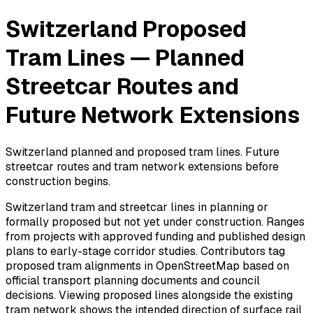
Switzerland Proposed
Tram Lines — Planned
Streetcar Routes and
Future Network Extensions
Switzerland planned and proposed tram lines. Future
streetcar routes and tram network extensions before
construction begins.
Switzerland tram and streetcar lines in planning or
formally proposed but not yet under construction. Ranges
from projects with approved funding and published design
plans to early-stage corridor studies. Contributors tag
proposed tram alignments in OpenStreetMap based on
official transport planning documents and council
decisions. Viewing proposed lines alongside the existing
tram network shows the intended direction of surface rail