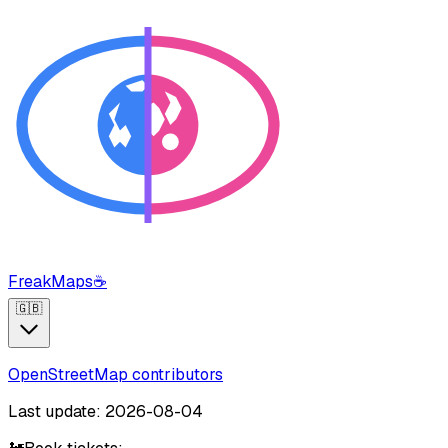
FreakMaps
☕
🇬🇧
OpenStreetMap contributors
Last update: 2026-08-04