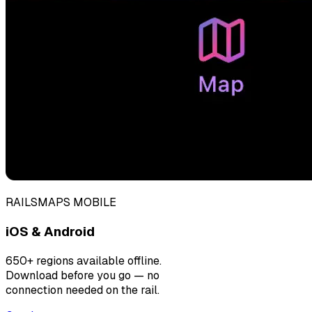
RAILSMAPS MOBILE
iOS & Android
650+ regions available offline.
Download before you go — no
connection needed on the rail.