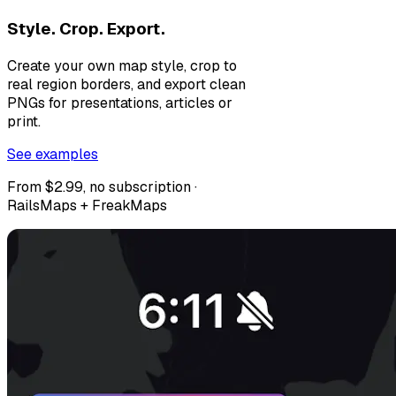
Style. Crop. Export.
Create your own map style, crop to
real region borders, and export clean
PNGs for presentations, articles or
print.
See examples
From $2.99, no subscription ·
RailsMaps + FreakMaps