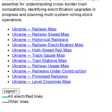
essential for understanding cross-border train
compatibility, identifying electrification upgrades in
progress and planning multi-system rolling stock
operations.
Ukraine — Railway Map
Ukraine — Railway Speed Map
Ukraine — Historical Railways
Ukraine — Railway Electrification Map
Ukraine — High-Speed Rail Map
Ukraine — Track Gauge Map
Ukraine — Train Stations Map
Ukraine — Railway Usage Map
Ukraine — Railways Under Construction
Ukraine — Proposed Railways
Ukraine — Level Crossings Map
Legend
All electrified lines
Other lines