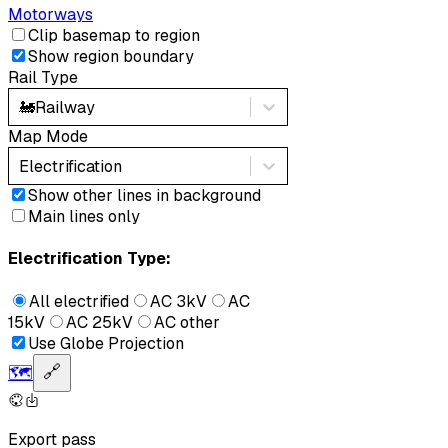
Motorways
Clip basemap to region
Show region boundary
Rail Type
🚂
Railway
Map Mode
Electrification
Show other lines in background
Main lines only
Electrification Type:
All electrified
AC 3kV
AC
15kV
AC 25kV
AC other
Use Globe Projection
🗺️
🔗
Export pass