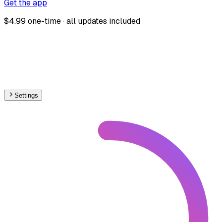
Get the app
$4.99 one-time · all updates included
Settings
🇺🇦
Ukraine
– Railways Electrification Map