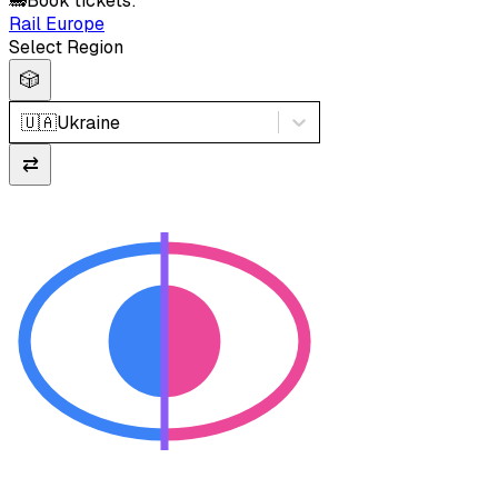
🚂
Book tickets:
Rail Europe
Select Region
🎲
🇺🇦
Ukraine
⇄