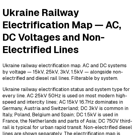
Ukraine Railway
Electrification Map — AC,
DC Voltages and Non-
Electrified Lines
Ukraine railway electrification map. AC and DC systems
by voltage — 15kV, 25kV, 3kV, 1.5kV — alongside non-
electrified and diesel rail lines. Filterable by system.
Ukraine railway electrification status and system type for
every line. AC 25kV 50Hz is used on most modern high-
speed and intercity lines; AC 15kV 16.7Hz dominates in
Germany, Austria and Switzerland; DC 3kV is common in
Italy, Poland, Belgium and Spain; DC 1.5kV is used in
France, the Netherlands and parts of Asia; DC 750V third-
rail is typical for urban rapid transit. Non-electrified diesel
lines are shown separately. The electrification map is