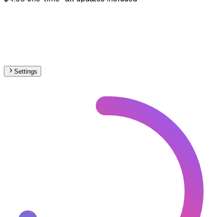
Settings
🇺🇦
Ukraine
– Railways Stations Map