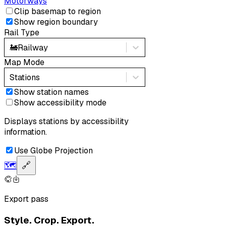
Motorways
Clip basemap to region
Show region boundary
Rail Type
🚂
Railway
Map Mode
Stations
Show station names
Show accessibility mode
Displays stations by accessibility
information.
Use Globe Projection
🗺️
🔗
Export pass
Style. Crop. Export.