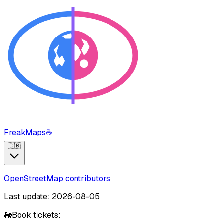
FreakMaps
☕
🇬🇧
OpenStreetMap contributors
Last update: 2026-08-05
🚂
Book tickets: