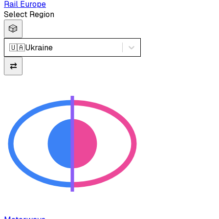
Rail Europe
Select Region
🎲
🇺🇦
Ukraine
⇄