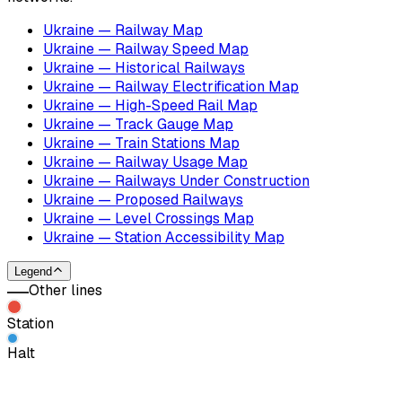
Ukraine — Railway Map
Ukraine — Railway Speed Map
Ukraine — Historical Railways
Ukraine — Railway Electrification Map
Ukraine — High-Speed Rail Map
Ukraine — Track Gauge Map
Ukraine — Train Stations Map
Ukraine — Railway Usage Map
Ukraine — Railways Under Construction
Ukraine — Proposed Railways
Ukraine — Level Crossings Map
Ukraine — Station Accessibility Map
Legend
Other lines
Station
Halt