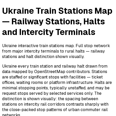
Ukraine Train Stations Map
— Railway Stations, Halts
and Intercity Terminals
Ukraine interactive train stations map. Full stop network
from major intercity terminals to rural halts — railway
stations and halt distinction shown visually.
Ukraine every train station and railway halt drawn from
data mapped by OpenStreetMap contributors. Stations
are staffed or significant stops with facilities — ticket
offices, waiting rooms or platform infrastructure. Halts are
minimal stopping points, typically unstaffed, and may be
request stops served by selected services only. The
distinction is shown visually: the spacing between
stations on intercity rail corridors contrasts sharply with
the close-packed stop patterns of urban commuter rail
networks.