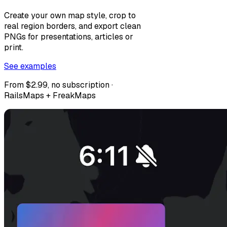
Create your own map style, crop to
real region borders, and export clean
PNGs for presentations, articles or
print.
See examples
From $2.99, no subscription ·
RailsMaps + FreakMaps