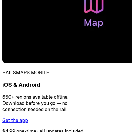
RAILSMAPS MOBILE
iOS & Android
650+ regions available offline.
Download before you go — no
connection needed on the rail.
Get the app
$4.99 one-time · all updates included