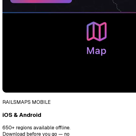
RAILSMAPS MOBILE
iOS & Android
650+ regions available offline.
Download before you go — no