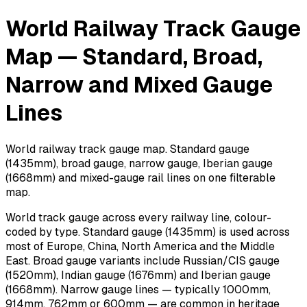
World Railway Track Gauge
Map — Standard, Broad,
Narrow and Mixed Gauge
Lines
World railway track gauge map. Standard gauge
(1435mm), broad gauge, narrow gauge, Iberian gauge
(1668mm) and mixed-gauge rail lines on one filterable
map.
World track gauge across every railway line, colour-
coded by type. Standard gauge (1435mm) is used across
most of Europe, China, North America and the Middle
East. Broad gauge variants include Russian/CIS gauge
(1520mm), Indian gauge (1676mm) and Iberian gauge
(1668mm). Narrow gauge lines — typically 1000mm,
914mm, 762mm or 600mm — are common in heritage