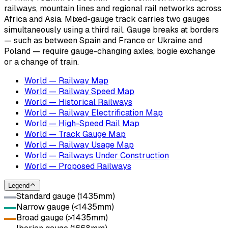
railways, mountain lines and regional rail networks across
Africa and Asia. Mixed-gauge track carries two gauges
simultaneously using a third rail. Gauge breaks at borders
— such as between Spain and France or Ukraine and
Poland — require gauge-changing axles, bogie exchange
or a change of train.
World — Railway Map
World — Railway Speed Map
World — Historical Railways
World — Railway Electrification Map
World — High-Speed Rail Map
World — Track Gauge Map
World — Railway Usage Map
World — Railways Under Construction
World — Proposed Railways
Legend
Standard gauge (1435mm)
Narrow gauge (<1435mm)
Broad gauge (>1435mm)