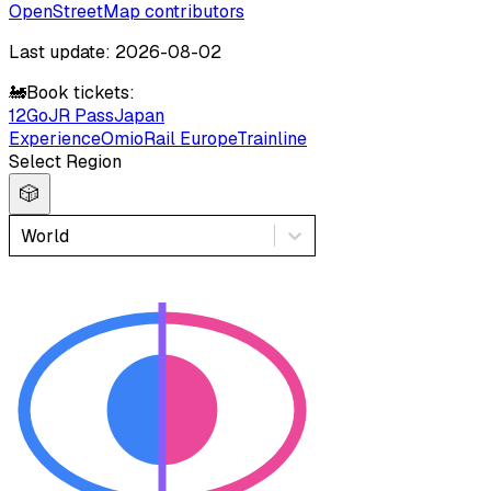
OpenStreetMap contributors
Last update: 2026-08-02
🚂
Book tickets:
12Go
JR Pass
Japan
Experience
Omio
Rail Europe
Trainline
Select Region
🎲
World