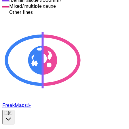
Iberian gauge (1668mm)
Mixed/multiple gauge
Other lines
FreakMaps
☕
🇬🇧