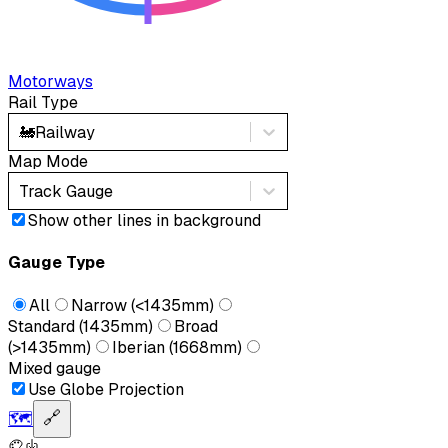
Motorways
Rail Type
🚂
Railway
Map Mode
Track Gauge
Show other lines in background
Gauge Type
All
Narrow (<1435mm)
Standard (1435mm)
Broad
(>1435mm)
Iberian (1668mm)
Mixed gauge
Use Globe Projection
🗺️
🔗