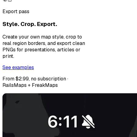
Export pass
Style. Crop. Export.
Create your own map style, crop to
real region borders, and export clean
PNGs for presentations, articles or
print.
See examples
From $2.99, no subscription ·
RailsMaps + FreakMaps