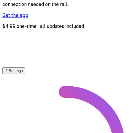
connection needed on the rail.
Get the app
$4.99 one-time · all updates included
Settings
World
– Railways Track Gauge Map