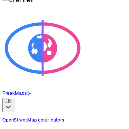
Other lines
FreakMaps
☕
🇬🇧
OpenStreetMap contributors