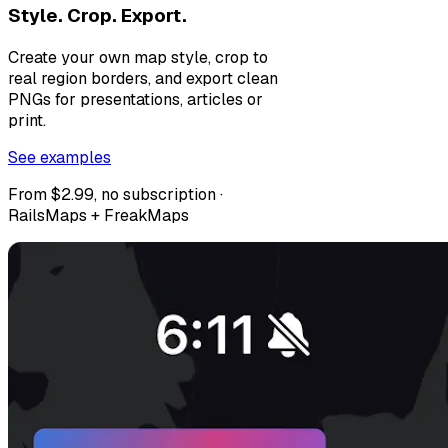
Style. Crop. Export.
Create your own map style, crop to
real region borders, and export clean
PNGs for presentations, articles or
print.
See examples
From $2.99, no subscription ·
RailsMaps + FreakMaps