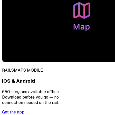
RAILSMAPS MOBILE
iOS & Android
650+ regions available offline.
Download before you go — no
connection needed on the rail.
Get the app