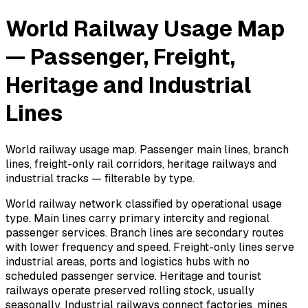
World Railway Usage Map
— Passenger, Freight,
Heritage and Industrial
Lines
World railway usage map. Passenger main lines, branch
lines, freight-only rail corridors, heritage railways and
industrial tracks — filterable by type.
World railway network classified by operational usage
type. Main lines carry primary intercity and regional
passenger services. Branch lines are secondary routes
with lower frequency and speed. Freight-only lines serve
industrial areas, ports and logistics hubs with no
scheduled passenger service. Heritage and tourist
railways operate preserved rolling stock, usually
seasonally. Industrial railways connect factories, mines