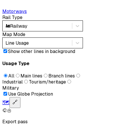
Motorways
Rail Type
🚂
Railway
Map Mode
Line Usage
Show other lines in background
Usage Type
All
Main lines
Branch lines
Industrial
Tourism/heritage
Military
Use Globe Projection
🗺️
🔗
Export pass