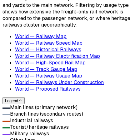
and yards to the main network. Filtering by usage type
shows how extensive the freight-only rail network is
compared to the passenger network, or where heritage
railways cluster geographically.
World — Railway Map
World — Railway Speed Map
World — Historical Railways
World — Railway Electrification Map
World — High-Speed Rail Map
World — Track Gauge Map
World — Railway Usage Map
World — Railways Under Construction
World — Proposed Railways
Legend
Main lines (primary network)
Branch lines (secondary routes)
Industrial railways
Tourist/heritage railways
Military railways