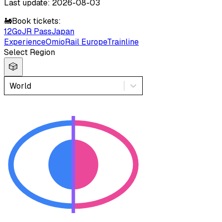
Last update: 2026-08-03
🚂
Book tickets:
12Go
JR Pass
Japan
Experience
Omio
Rail Europe
Trainline
Select Region
🎲
World