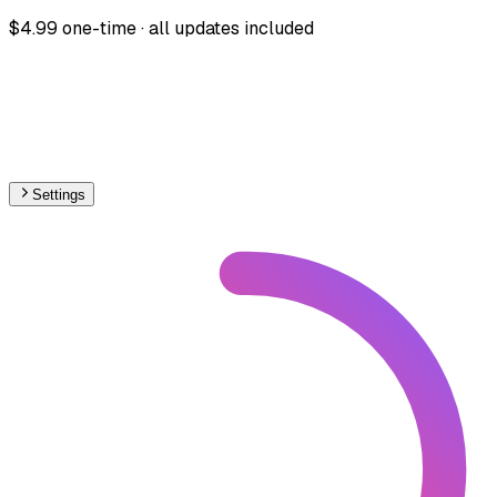
$4.99 one-time · all updates included
Settings
World
– Railways Line Usage Map