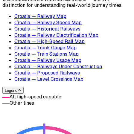
distinction for understanding real-world journey times.
Croatia — Railway Map
Croatia — Railway Speed Map
Croatia — Historical Railways
Croatia — Railway Electrification Map
Croatia — High-Speed Rail Map
Croatia — Track Gauge Map
Croatia — Train Stations Map
Croatia — Railway Usage Map
Croatia — Railways Under Construction
Croatia — Proposed Railways
Croatia — Level Crossings Map
Legend
All high-speed capable
Other lines