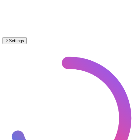
Settings
🇭🇷
Croatia
– Railways High-Speed Map