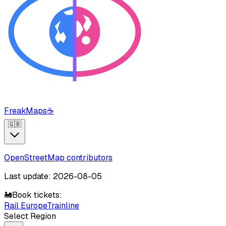
FreakMaps
☕
🇬🇧
OpenStreetMap contributors
Last update: 2026-08-05
🚂
Book tickets:
Rail Europe
Trainline
Select Region