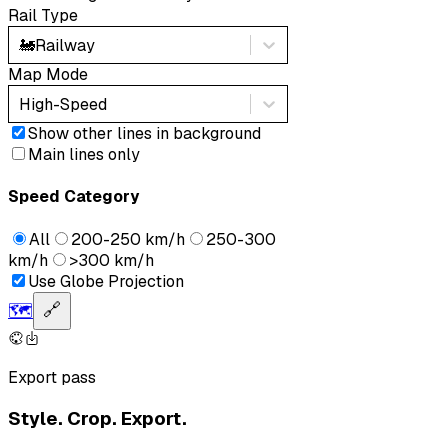
Rail Type
🚂
Railway
Map Mode
High-Speed
Show other lines in background
Main lines only
Speed Category
All
200-250 km/h
250-300
km/h
>300 km/h
Use Globe Projection
🗺️
🔗
Export pass
Style. Crop. Export.