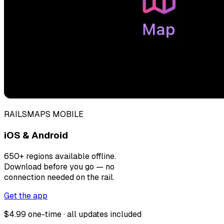
RAILSMAPS MOBILE
iOS & Android
650+ regions available offline.
Download before you go — no
connection needed on the rail.
Get the app
$4.99 one-time · all updates included