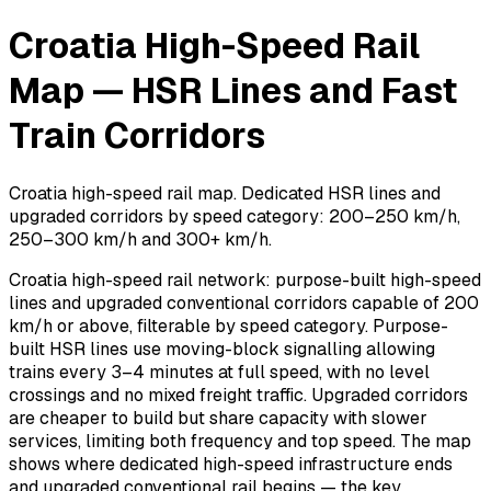
Croatia High-Speed Rail
Map — HSR Lines and Fast
Train Corridors
Croatia high-speed rail map. Dedicated HSR lines and
upgraded corridors by speed category: 200–250 km/h,
250–300 km/h and 300+ km/h.
Croatia high-speed rail network: purpose-built high-speed
lines and upgraded conventional corridors capable of 200
km/h or above, filterable by speed category. Purpose-
built HSR lines use moving-block signalling allowing
trains every 3–4 minutes at full speed, with no level
crossings and no mixed freight traffic. Upgraded corridors
are cheaper to build but share capacity with slower
services, limiting both frequency and top speed. The map
shows where dedicated high-speed infrastructure ends
and upgraded conventional rail begins — the key