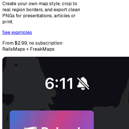
Create your own map style, crop to
real region borders, and export clean
PNGs for presentations, articles or
print.
See examples
From $2.99, no subscription ·
RailsMaps + FreakMaps