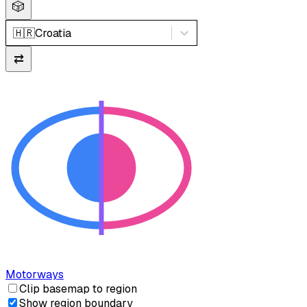
🎲
🇭🇷
Croatia
⇄
Motorways
Clip basemap to region
Show region boundary