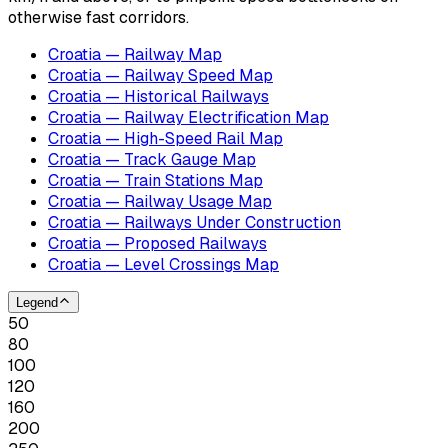
otherwise fast corridors.
Croatia — Railway Map
Croatia — Railway Speed Map
Croatia — Historical Railways
Croatia — Railway Electrification Map
Croatia — High-Speed Rail Map
Croatia — Track Gauge Map
Croatia — Train Stations Map
Croatia — Railway Usage Map
Croatia — Railways Under Construction
Croatia — Proposed Railways
Croatia — Level Crossings Map
Legend
50
80
100
120
160
200