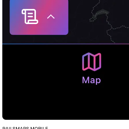
RAILSMAPS MOBILE