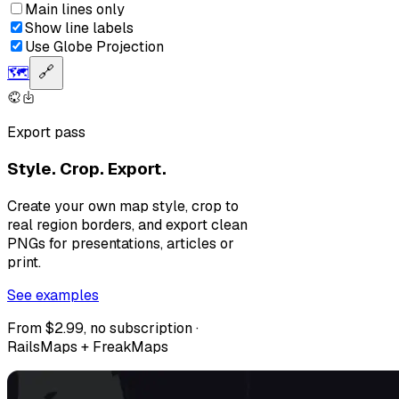
Main lines only
Show line labels
Use Globe Projection
🗺️
🔗
Export pass
Style. Crop. Export.
Create your own map style, crop to
real region borders, and export clean
PNGs for presentations, articles or
print.
See examples
From $2.99, no subscription ·
RailsMaps + FreakMaps