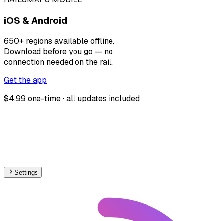
iOS & Android
650+ regions available offline.
Download before you go — no
connection needed on the rail.
Get the app
$4.99 one-time · all updates included
Settings
🇭🇷
Croatia
– Railways Max Speed Map