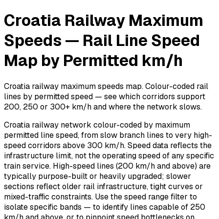
Croatia Railway Maximum
Speeds — Rail Line Speed
Map by Permitted km/h
Croatia railway maximum speeds map. Colour-coded rail
lines by permitted speed — see which corridors support
200, 250 or 300+ km/h and where the network slows.
Croatia railway network colour-coded by maximum
permitted line speed, from slow branch lines to very high-
speed corridors above 300 km/h. Speed data reflects the
infrastructure limit, not the operating speed of any specific
train service. High-speed lines (200 km/h and above) are
typically purpose-built or heavily upgraded; slower
sections reflect older rail infrastructure, tight curves or
mixed-traffic constraints. Use the speed range filter to
isolate specific bands — to identify lines capable of 250
km/h and above, or to pinpoint speed bottlenecks on