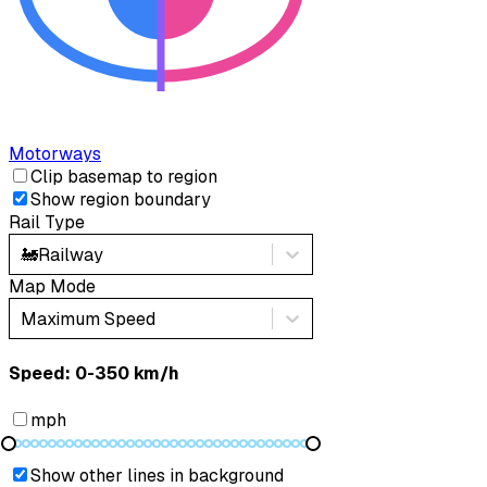
Motorways
Clip basemap to region
Show region boundary
Rail Type
🚂
Railway
Map Mode
Maximum Speed
Speed: ‎⁨0-350 km/h⁩
mph
Show other lines in background