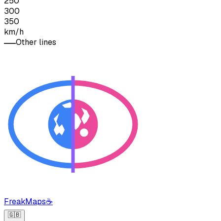
250
300
350
km/h
Other lines
FreakMaps
☕
🇬🇧