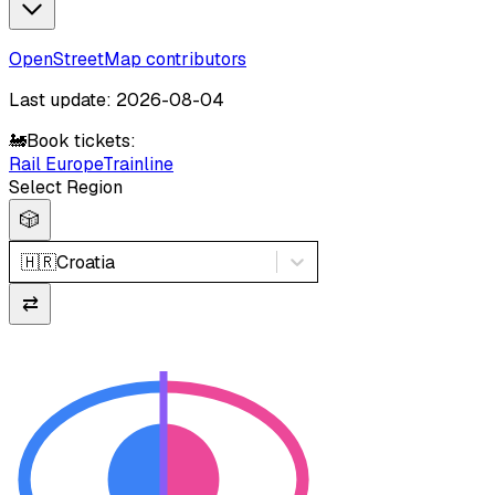
OpenStreetMap contributors
Last update: 2026-08-04
🚂
Book tickets:
Rail Europe
Trainline
Select Region
🎲
🇭🇷
Croatia
⇄