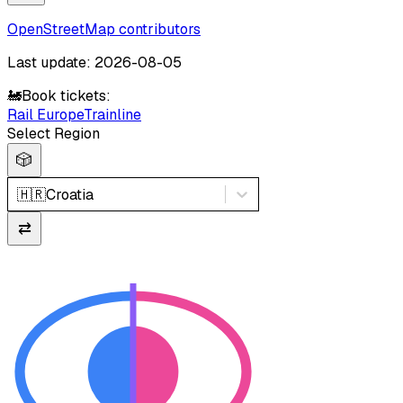
OpenStreetMap contributors
Last update: 2026-08-05
🚂
Book tickets:
Rail Europe
Trainline
Select Region
🎲
🇭🇷
Croatia
⇄