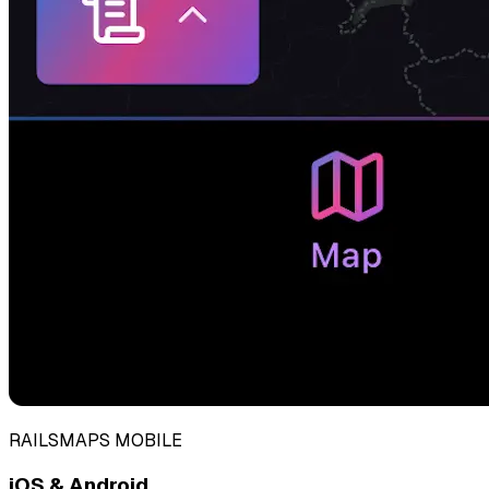
RAILSMAPS MOBILE
iOS & Android