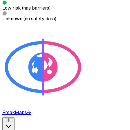
Low risk (has barriers)
Unknown (no safety data)
FreakMaps
☕
🇬🇧