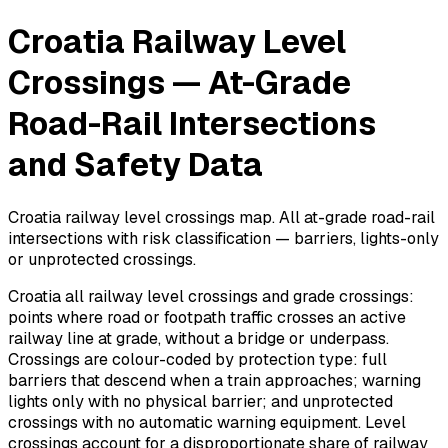
Croatia Railway Level
Crossings — At-Grade
Road-Rail Intersections
and Safety Data
Croatia railway level crossings map. All at-grade road-rail
intersections with risk classification — barriers, lights-only
or unprotected crossings.
Croatia all railway level crossings and grade crossings:
points where road or footpath traffic crosses an active
railway line at grade, without a bridge or underpass.
Crossings are colour-coded by protection type: full
barriers that descend when a train approaches; warning
lights only with no physical barrier; and unprotected
crossings with no automatic warning equipment. Level
crossings account for a disproportionate share of railway