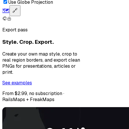
Use Globe Projection
🗺️
🔗
Export pass
Style. Crop. Export.
Create your own map style, crop to
real region borders, and export clean
PNGs for presentations, articles or
print.
See examples
From $2.99, no subscription ·
RailsMaps + FreakMaps