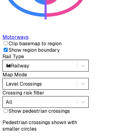
Motorways
Clip basemap to region
Show region boundary
Rail Type
🚂
Railway
Map Mode
Level Crossings
Crossing risk filter
All
Show pedestrian crossings
Pedestrian crossings shown with
smaller circles