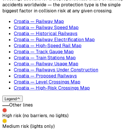
accidents worldwide — the protection type is the single
biggest factor in collision risk at any given crossing.
Croatia — Railway Map
Croatia — Railway Speed Map
Croatia — Historical Railways
Croatia — Railway Electrification Map
Croatia — High-Speed Rail Map
Croatia — Track Gauge Map
Croatia — Train Stations Map
Croatia — Railway Usage Map
Croatia — Railways Under Construction
Croatia — Proposed Railways
Croatia — Level Crossings Map
Croatia — High-Risk Crossings Map
Legend
Other lines
High risk (no barriers, no lights)
Medium risk (lights only)