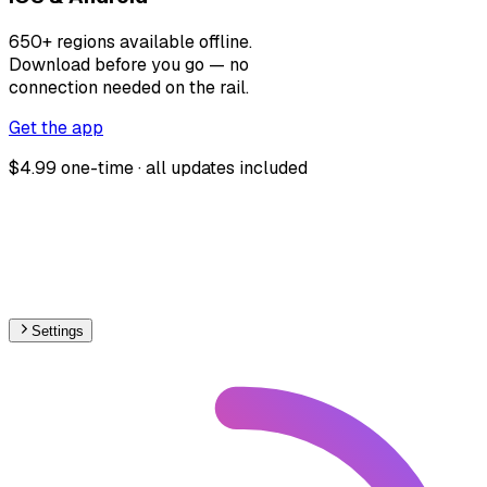
650+ regions available offline.
Download before you go — no
connection needed on the rail.
Get the app
$4.99 one-time · all updates included
Settings
🇭🇷
Croatia
– Railways Level Crossings Map