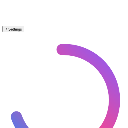
Settings
🇭🇷
Croatia
– Railways Under Construction Map