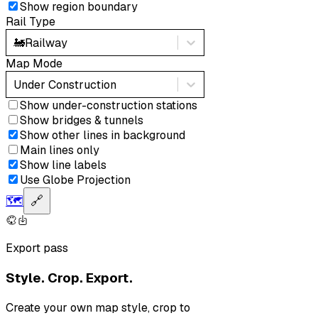
Show region boundary
Rail Type
🚂
Railway
Map Mode
Under Construction
Show under-construction stations
Show bridges & tunnels
Show other lines in background
Main lines only
Show line labels
Use Globe Projection
🗺️
🔗
Export pass
Style. Crop. Export.
Create your own map style, crop to