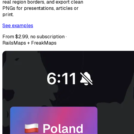
real region borders, and export clean
PNGs for presentations, articles or
print.
See examples
From $2.99, no subscription ·
RailsMaps + FreakMaps