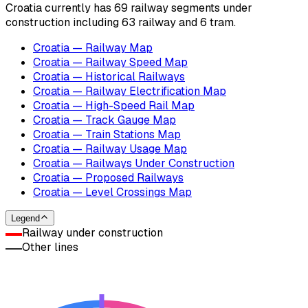
Croatia currently has 69 railway segments under
construction including 63 railway and 6 tram.
Croatia — Railway Map
Croatia — Railway Speed Map
Croatia — Historical Railways
Croatia — Railway Electrification Map
Croatia — High-Speed Rail Map
Croatia — Track Gauge Map
Croatia — Train Stations Map
Croatia — Railway Usage Map
Croatia — Railways Under Construction
Croatia — Proposed Railways
Croatia — Level Crossings Map
Legend
Railway under construction
Other lines