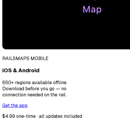
RAILSMAPS MOBILE
iOS & Android
650+ regions available offline.
Download before you go — no
connection needed on the rail.
Get the app
$4.99 one-time · all updates included