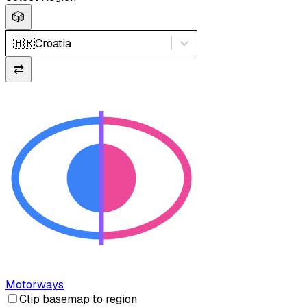
🎲
🇭🇷
Croatia
⇄
Motorways
Clip basemap to region