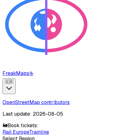
FreakMaps
☕
🇬🇧
OpenStreetMap contributors
Last update: 2026-08-05
🚂
Book tickets:
Rail Europe
Trainline
Select Region