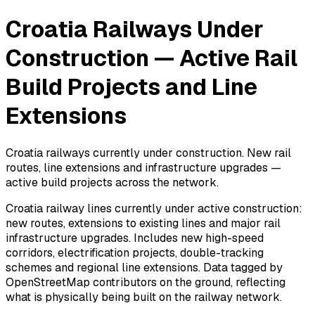
Croatia Railways Under
Construction — Active Rail
Build Projects and Line
Extensions
Croatia railways currently under construction. New rail
routes, line extensions and infrastructure upgrades —
active build projects across the network.
Croatia railway lines currently under active construction:
new routes, extensions to existing lines and major rail
infrastructure upgrades. Includes new high-speed
corridors, electrification projects, double-tracking
schemes and regional line extensions. Data tagged by
OpenStreetMap contributors on the ground, reflecting
what is physically being built on the railway network.